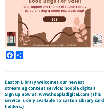
Facebook
Share
Easton Library welcomes our newest
streaming content service: hoopla digital!
Sign up now at: www.hoopladigital.com (This
service is only available to Easton Library card
holders.)