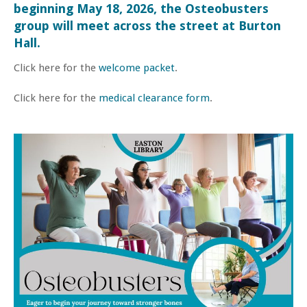
beginning May 18, 2026, the Osteobusters
group will meet across the street at Burton
Hall.
Click here for the
welcome packet
.
Click here for the
medical clearance form
.