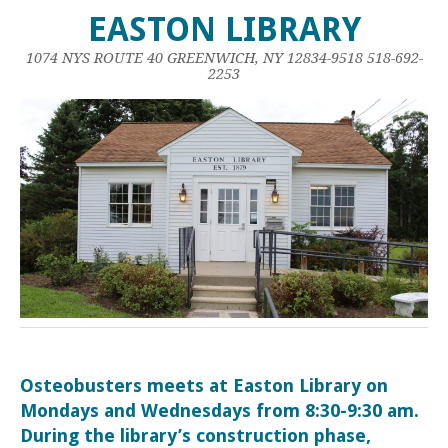
EASTON LIBRARY
1074 NYS ROUTE 40 GREENWICH, NY 12834-9518 518-692-
2253
Osteobusters meets at Easton Library on
Mondays and Wednesdays from 8:30-9:30 am.
During the library’s construction phase,