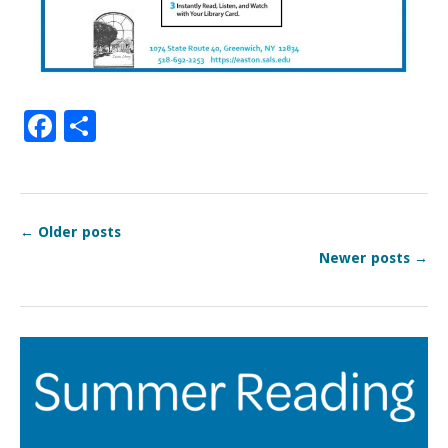
Facebook
Share
←
Older posts
Newer posts
→