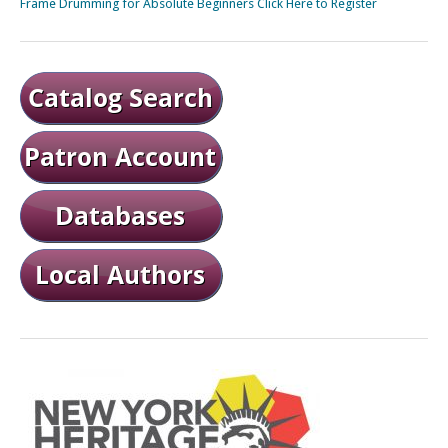
Frame Drumming for Absolute Beginners Click Here to Register