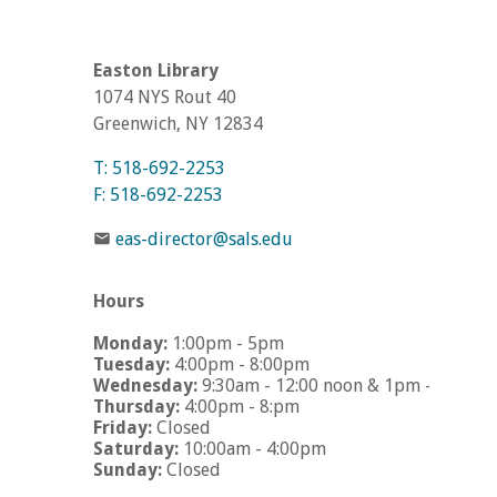
Easton Library
1074 NYS Rout 40
Greenwich, NY 12834
T: 518-692-2253
F: 518-692-2253
eas-director@sals.edu
Hours
Monday:
1:00pm - 5pm
Tuesday:
4:00pm - 8:00pm
Wednesday:
9:30am - 12:00 noon & 1pm - 5pm
Thursday:
4:00pm - 8:pm
Friday:
Closed
Saturday:
10:00am - 4:00pm
Sunday:
Closed