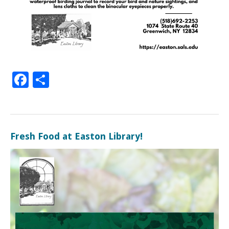
Facebook
Share
Fresh Food at Easton Library!