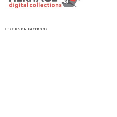
LIKE US ON FACEBOOK