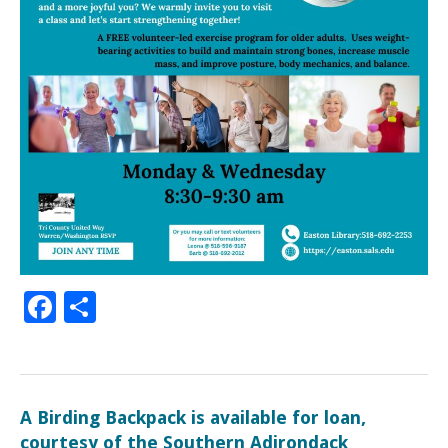
Facebook
Share
A Birding Backpack is available for loan,
courtesy of the Southern Adirondack