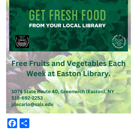
Facebook
Share