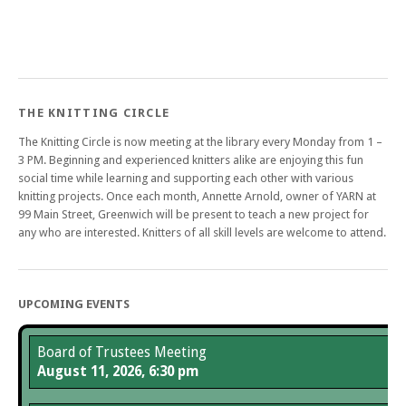
THE KNITTING CIRCLE
The Knitting Circle is now meeting at the library every Monday from 1 –
3 PM. Beginning and experienced knitters alike are enjoying this fun
social time while learning and supporting each other with various
knitting projects. Once each month, Annette Arnold, owner of YARN at
99 Main Street, Greenwich will be present to teach a new project for
any who are interested. Knitters of all skill levels are welcome to attend.
UPCOMING EVENTS
Board of Trustees Meeting
August 11, 2026, 6:30 pm