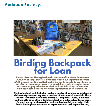
Audubon Society.