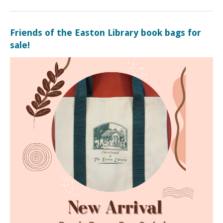
Friends of the Easton Library book bags for
sale!