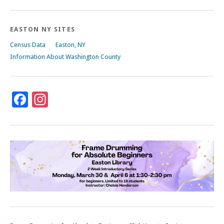
EASTON NY SITES
Census Data
Easton, NY
Information About Washington County
Facebook
Instagram