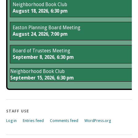
Neighborhood Book Club
August 18, 2026, 6:30 pm
Easton Planning Board Meeting
August 24, 2026, 7:00 pm
Board of Trustees Meeting
September 8, 2026, 6:30 pm
Neighborhood Book Club
September 15, 2026, 6:30 pm
STAFF USE
Log in
Entries feed
Comments feed
WordPress.org