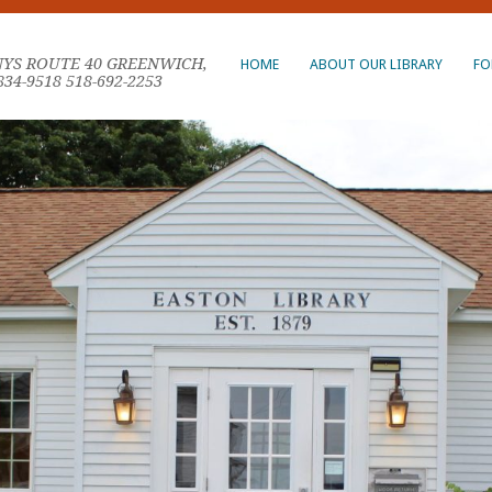
NYS ROUTE 40 GREENWICH,
HOME
ABOUT OUR LIBRARY
FO
834-9518 518-692-2253