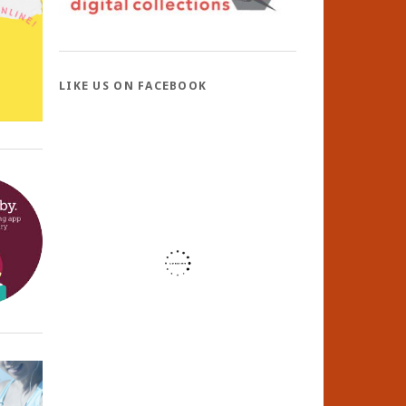
LIKE US ON FACEBOOK