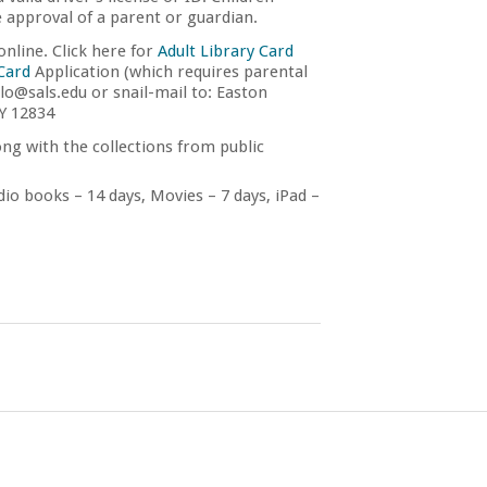
e approval of a parent or guardian.
nline. Click here for
Adult Library Card
 Card
Application (which requires parental
lo@sals.edu or snail-mail to: Easton
NY 12834
ng with the collections from public
io books – 14 days, Movies – 7 days, iPad –