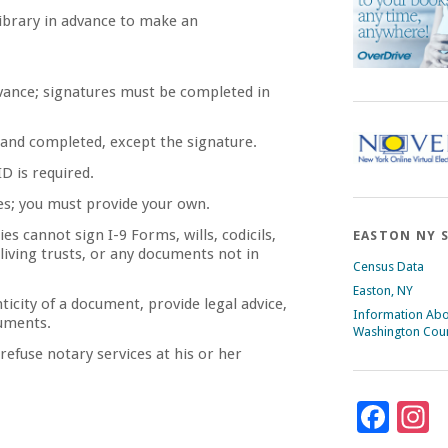
 library in advance to make an
vance; signatures must be completed in
and completed, except the signature.
D is required.
es; you must provide your own.
es cannot sign I-9 Forms, wills, codicils,
EASTON NY 
living trusts, or any documents not in
Census Data
Easton, NY
ticity of a document, provide legal advice,
Information Ab
cuments.
Washington Cou
 refuse notary services at his or her
Fac
I