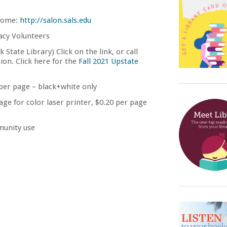
home:
http://salon.sals.edu
acy Volunteers
State Library) Click on the link, or call
ion. Click here for the
Fall 2021 Upstate
 per page – black+white only
age for color laser printer, $0.20 per page
unity use