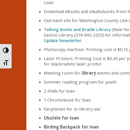
Loan
Download eBooks and eAudiobooks from 
Outreach site for Washington County Liter
Talking Books and Braille Library
(New York 
Easton Library (518-692-2253) for informat
Update Newsletter
.
Photocopy machine: Printing cost is $0.15
Toggle High Contrast
Laser Printers: Printing Cost is $0.30 per p
Toggle Font size
for black+white laser printer
Meeting room for
library
events and comm
Summer reading program for youth
2 iPads for loan
1 Chromebook for loan
Earphones for in-library use
Ukulele for loan
Birding Backpack for loan