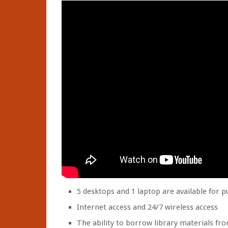
5 desktops and 1 laptop are available for p
Internet access and 24/7 wireless access
The ability to borrow library materials fro