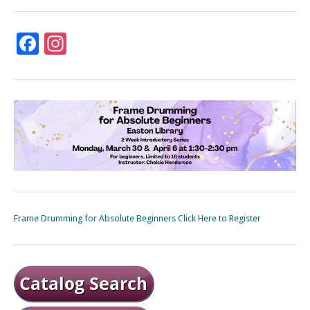
Facebook
Instagram
Frame Drumming for Absolute Beginners Click Here to Register