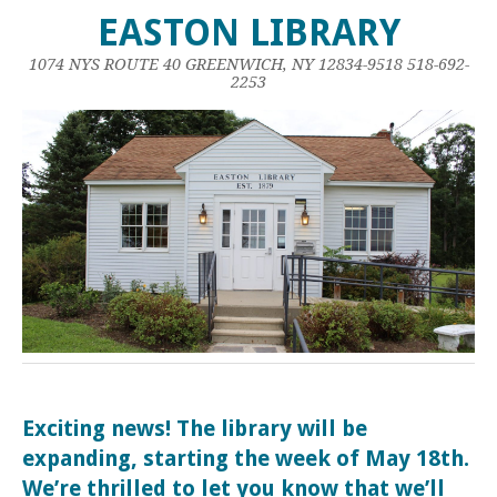
EASTON LIBRARY
1074 NYS ROUTE 40 GREENWICH, NY 12834-9518 518-692-
2253
Exciting news! The library will be
expanding, starting the week of May 18th.
We’re thrilled to let you know that we’ll