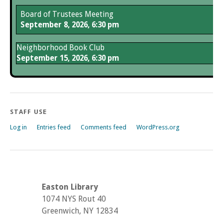
Board of Trustees Meeting
September 8, 2026, 6:30 pm
Neighborhood Book Club
September 15, 2026, 6:30 pm
STAFF USE
Log in
Entries feed
Comments feed
WordPress.org
Easton Library
1074 NYS Rout 40
Greenwich, NY 12834