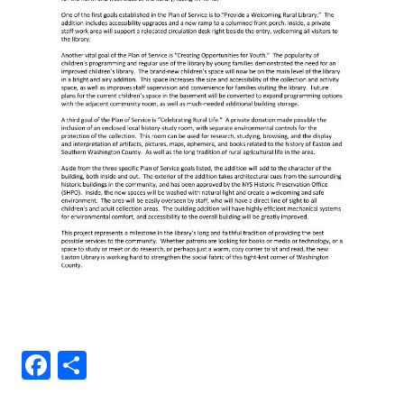
Facebook
Share