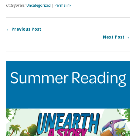
Categories:
Uncategorized
|
Permalink
← Previous Post
Next Post →