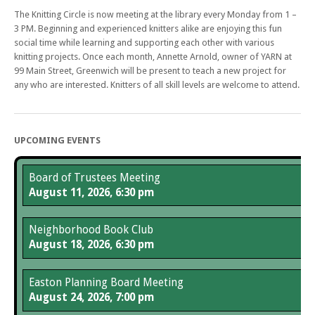
The Knitting Circle is now meeting at the library every Monday from 1 –
3 PM. Beginning and experienced knitters alike are enjoying this fun
social time while learning and supporting each other with various
knitting projects. Once each month, Annette Arnold, owner of YARN at
99 Main Street, Greenwich will be present to teach a new project for
any who are interested. Knitters of all skill levels are welcome to attend.
UPCOMING EVENTS
Board of Trustees Meeting
August 11, 2026, 6:30 pm
Neighborhood Book Club
August 18, 2026, 6:30 pm
Easton Planning Board Meeting
August 24, 2026, 7:00 pm