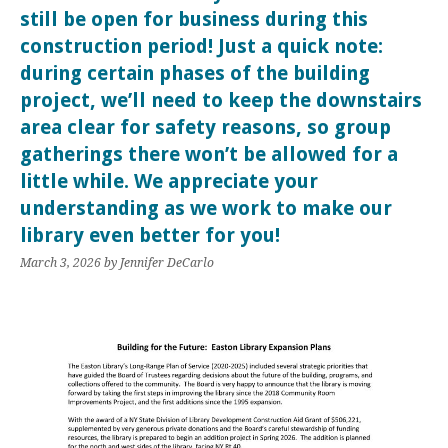
still be open for business during this
construction period! Just a quick note:
during certain phases of the building
project, we’ll need to keep the downstairs
area clear for safety reasons, so group
gatherings there won’t be allowed for a
little while. We appreciate your
understanding as we work to make our
library even better for you!
March 3, 2026
by Jennifer DeCarlo