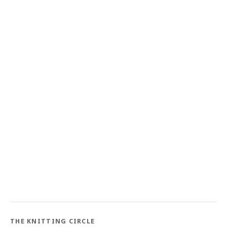
THE KNITTING CIRCLE