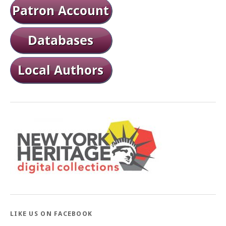
LIKE US ON FACEBOOK