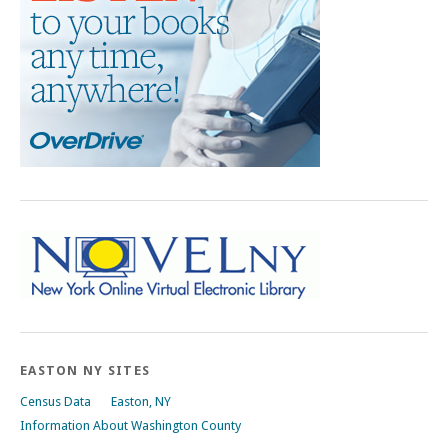
EASTON NY SITES
Census Data
Easton, NY
Information About Washington County