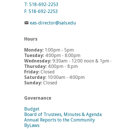
T: 518-692-2253
F: 518-692-2253
eas-director@sals.edu
Hours
Monday:
1:00pm - 5pm
Tuesday:
4:00pm - 8:00pm
Wednesday:
9:30am - 12:00 noon & 1pm - 5pm
Thursday:
4:00pm - 8:pm
Friday:
Closed
Saturday:
10:00am - 4:00pm
Sunday:
Closed
Governance
Budget
Board of Trustees, Minutes & Agenda
Annual Reports to the Community
ByLaws