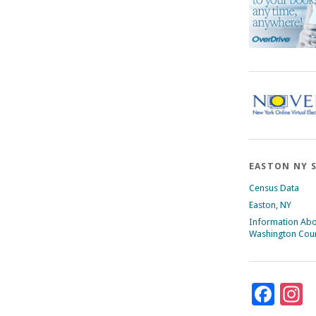
EASTON NY 
Census Data
Easton, NY
Information Ab
Washington Cou
Fac
I