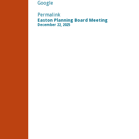
Google
Permalink
Easton Planning Board Meeting
December 22, 2025