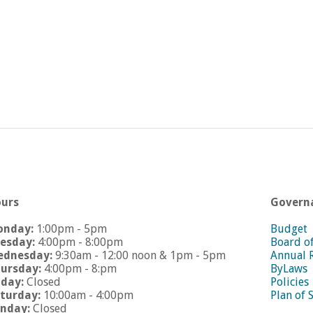
urs
Govern
onday:
1:00pm - 5pm
Budget
esday:
4:00pm - 8:00pm
Board o
dnesday:
9:30am - 12:00 noon & 1pm - 5pm
Annual 
ursday:
4:00pm - 8:pm
ByLaws
iday:
Closed
Policies
turday:
10:00am - 4:00pm
Plan of 
nday:
Closed