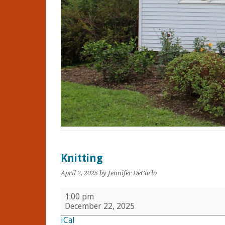
Knitting
April 2, 2025
by Jennifer DeCarlo
Knitting
1:00 pm
December 22, 2025
iCal