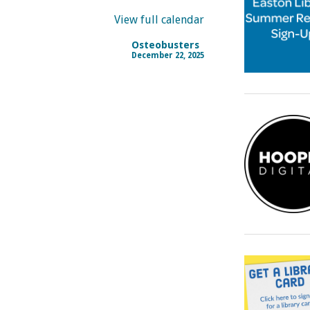
View full calendar
Osteobusters
December 22, 2025