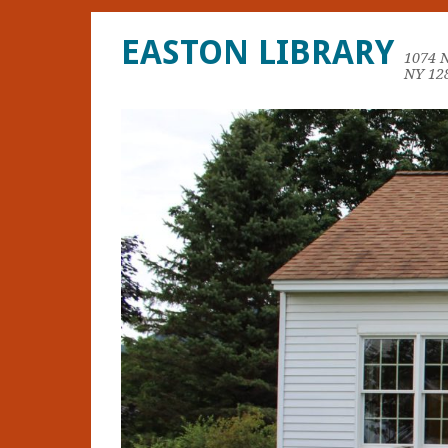
EASTON LIBRARY
1074 
NY 12