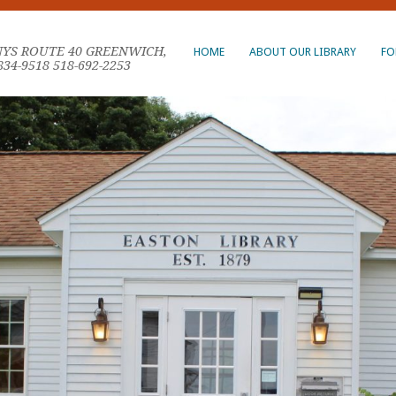
NYS ROUTE 40 GREENWICH,
HOME
ABOUT OUR LIBRARY
FO
834-9518 518-692-2253