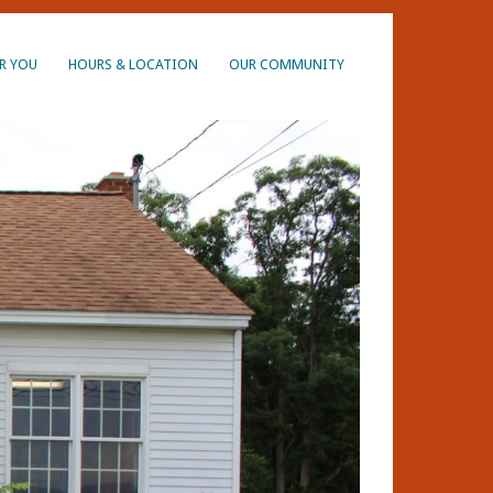
R YOU
HOURS & LOCATION
OUR COMMUNITY