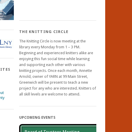
THE KNITTING CIRCLE
The Knitting Circle is now meeting at the
library every Monday from 1 – 3 PM.
Beginning and experienced knitters alike are
enjoying this fun social time while learning
and supporting each other with various
SITES
knitting projects. Once each month, Annette
Arnold, owner of YARN at 99 Main Street,
Greenwich will be present to teach a new
project for any who are interested. Knitters of
out
all skill levels are welcome to attend.
nty
UPCOMING EVENTS
ebook
nstagram