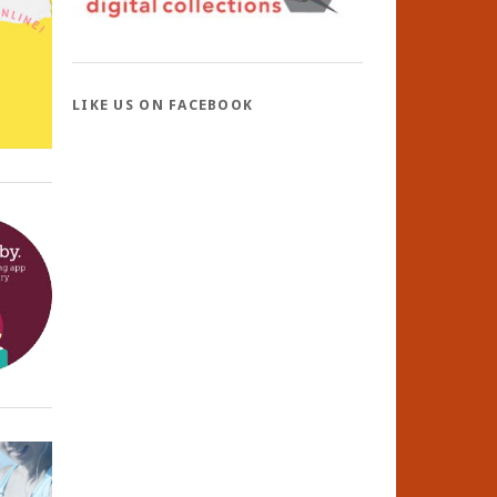
LIKE US ON FACEBOOK