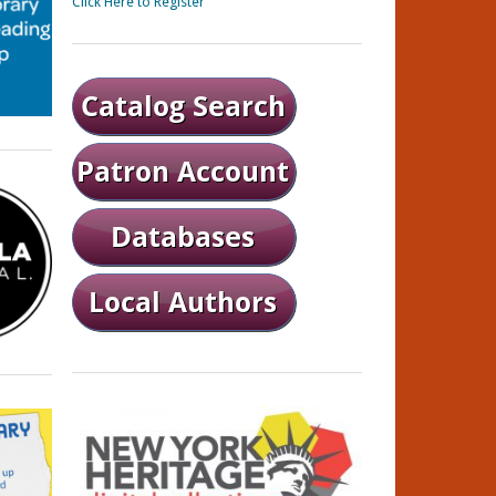
Click Here to Register