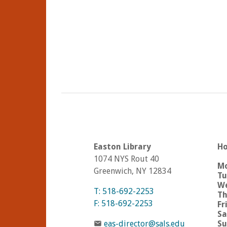
Easton Library
Ho
1074 NYS Rout 40
M
Greenwich, NY 12834
Tu
We
T: 518-692-2253
Th
F: 518-692-2253
Fr
Sa
eas-director@sals.edu
Su