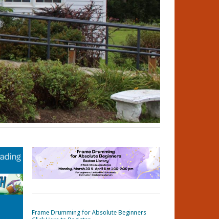
Frame Drumming for Absolute Beginners