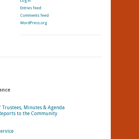
Log in
Entries feed
Comments feed
WordPress.org
ance
f Trustees, Minutes & Agenda
Reports to the Community
Service