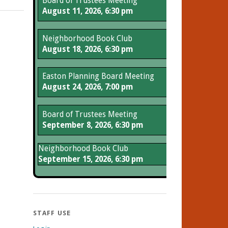
Board of Trustees Meeting
August 11, 2026, 6:30 pm
Neighborhood Book Club
August 18, 2026, 6:30 pm
Easton Planning Board Meeting
August 24, 2026, 7:00 pm
Board of Trustees Meeting
September 8, 2026, 6:30 pm
Neighborhood Book Club
September 15, 2026, 6:30 pm
STAFF USE