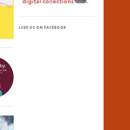
LIKE US ON FACEBOOK