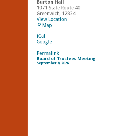
Burton Hall
1071 State Route 40
Greenwich
,
12834
View Location
Burton
Map
Hall
iCal
Google
Permalink
Board of Trustees Meeting
September 8, 2026