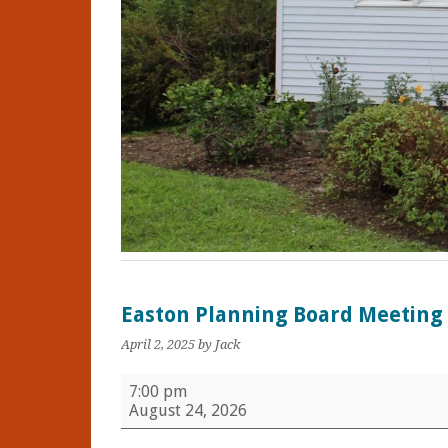
Easton Planning Board Meeting
April 2, 2025
by Jack
Easton
7:00 pm
Planning
August 24, 2026
Board
Meeting