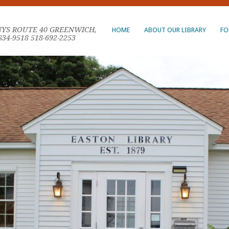
NYS ROUTE 40 GREENWICH,
HOME
ABOUT OUR LIBRARY
FO
834-9518 518-692-2253