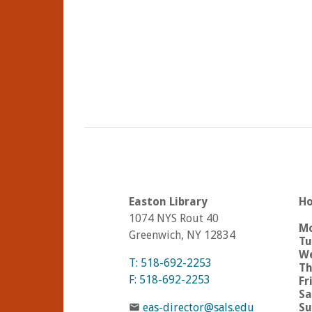
Easton Library
Ho
1074 NYS Rout 40
M
Greenwich, NY 12834
Tu
We
T: 518-692-2253
Th
F: 518-692-2253
Fr
Sa
eas-director@sals.edu
Su