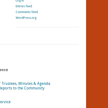
Log in
Entries feed
Comments feed
WordPress.org
ance
f Trustees, Minutes & Agenda
Reports to the Community
Service