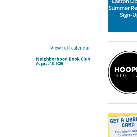
View full calendar
Neighborhood Book Club
August 18, 2026