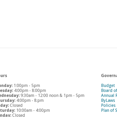
urs
Govern
onday:
1:00pm - 5pm
Budget
esday:
4:00pm - 8:00pm
Board o
dnesday:
9:30am - 12:00 noon & 1pm - 5pm
Annual 
ursday:
4:00pm - 8:pm
ByLaws
iday:
Closed
Policies
turday:
10:00am - 4:00pm
Plan of 
nday:
Closed