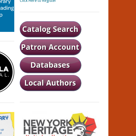
Click Here to Register