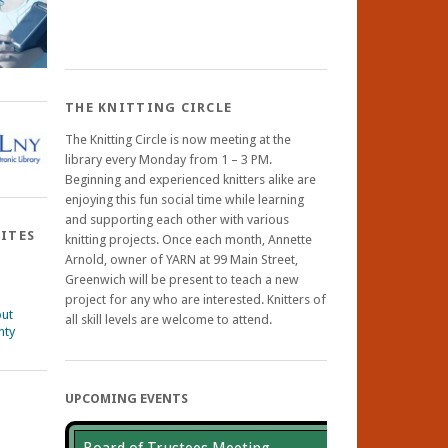
THE KNITTING CIRCLE
The Knitting Circle is now meeting at the
library every Monday from 1 – 3 PM.
Beginning and experienced knitters alike are
enjoying this fun social time while learning
and supporting each other with various
SITES
knitting projects. Once each month, Annette
Arnold, owner of YARN at 99 Main Street,
Greenwich will be present to teach a new
project for any who are interested. Knitters of
out
all skill levels are welcome to attend.
nty
UPCOMING EVENTS
ebook
nstagram