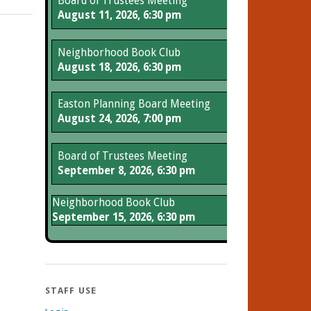
Board of Trustees Meeting
August 11, 2026, 6:30 pm
Neighborhood Book Club
August 18, 2026, 6:30 pm
Easton Planning Board Meeting
August 24, 2026, 7:00 pm
Board of Trustees Meeting
September 8, 2026, 6:30 pm
Neighborhood Book Club
September 15, 2026, 6:30 pm
STAFF USE