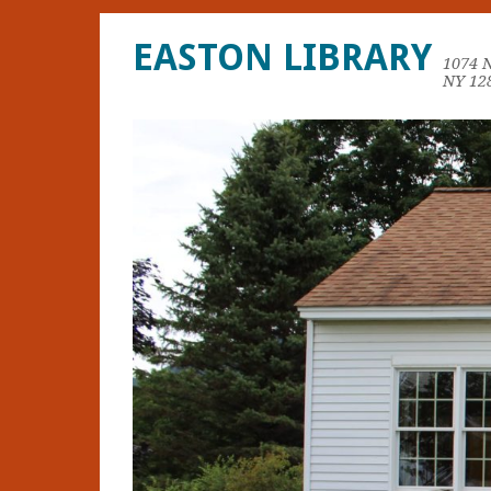
EASTON LIBRARY
1074 
NY 12