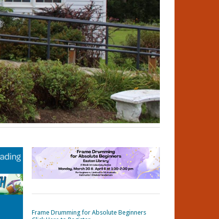
Frame Drumming for Absolute Beginners