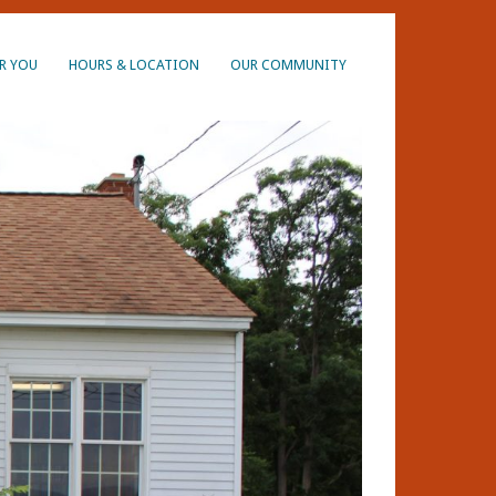
R YOU
HOURS & LOCATION
OUR COMMUNITY