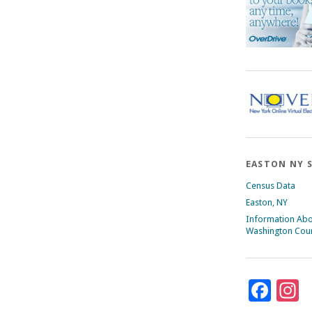
EASTON NY 
Census Data
Easton, NY
Information Ab
Washington Cou
Fac
I