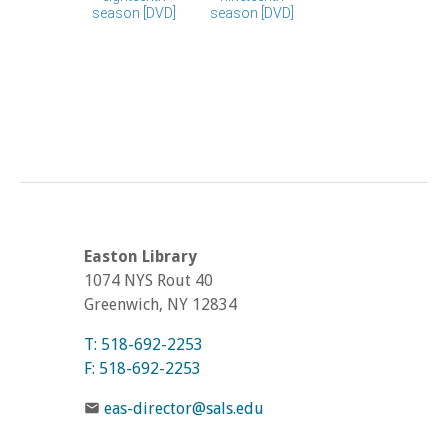
Easton Library
1074 NYS Rout 40
Greenwich, NY 12834
T: 518-692-2253
F: 518-692-2253
eas-director@sals.edu