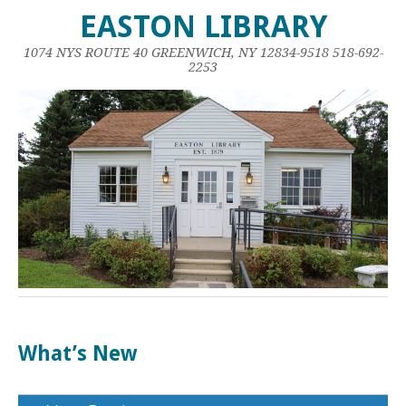
EASTON LIBRARY
1074 NYS ROUTE 40 GREENWICH, NY 12834-9518 518-692-
2253
What’s New