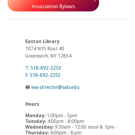
Association Bylaws
Easton Library
1074 NYS Rout 40
Greenwich, NY 12834
T: 518-692-2253
F: 518-692-2253
eas-director@sals.edu
Hours
Monday:
1:00pm - 5pm
Tuesday:
4:00pm - 8:00pm
Wednesday:
9:30am - 12:00 noon & 1pm - 5pm
Thursday:
4:00pm - 8:pm