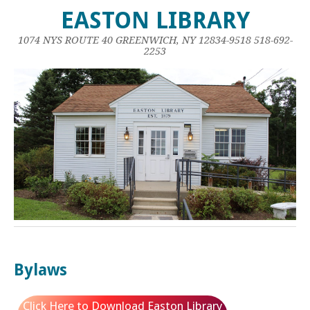
EASTON LIBRARY
1074 NYS ROUTE 40 GREENWICH, NY 12834-9518 518-692-
2253
Bylaws
Click Here to Download Easton Library